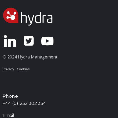
© 2024 Hydra Management
Privacy
Cookies
Phone
+44 (0)1252 302 354
Email