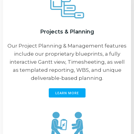
Projects & Planning
Our Project Planning & Management features
include our proprietary blueprints, a fully
interactive Gantt view, Timesheeting, as well
as templated reporting, WBS, and unique
deliverable-based planning.
LEARN MORE