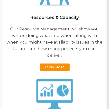
Resources & Capacity
Our Resource Management will show you
who is doing what and when, along with
when you might have availability issues in the
future, and how many projects you can
deliver.
LEARN MORE