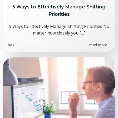
5 Ways to Effectively Manage Shifting
Priorities
5 Ways to Effectively Manage Shifting Priorities No
matter how closely you […]
by
-
read more…