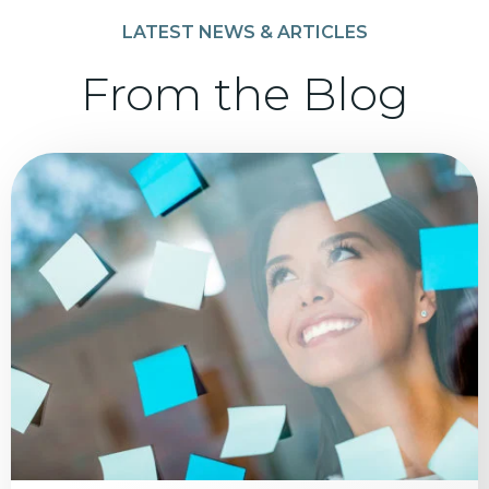
LATEST NEWS & ARTICLES
From the Blog