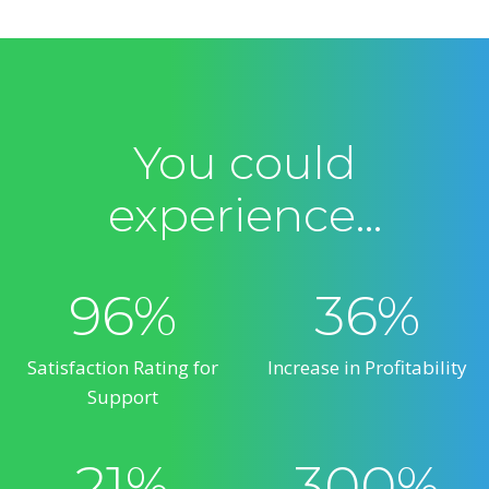
You could
experience…
96%
36%
Satisfaction Rating for
Increase in Profitability
Support
21%
300%