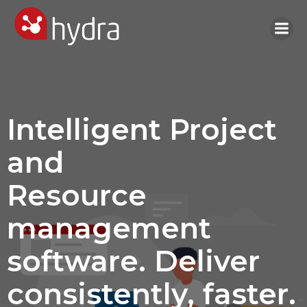
Skip
to
content
Intelligent Project
and
Resource
management
software. Deliver
consistently, faster.