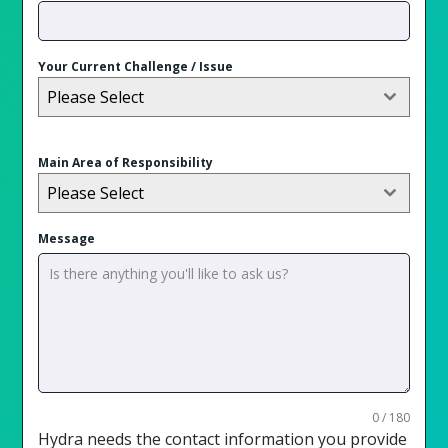
Your Current Challenge / Issue
Please Select
Main Area of Responsibility
Please Select
Message
0 / 180
Hydra needs the contact information you provide