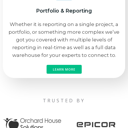
Portfolio & Reporting
Whether it is reporting on a single project, a
portfolio, or something more complex we’ve
got you covered with multiple levels of
reporting in real-time as well as a full data
warehouse for your experts to connect to.
LEARN MORE
TRUSTED BY