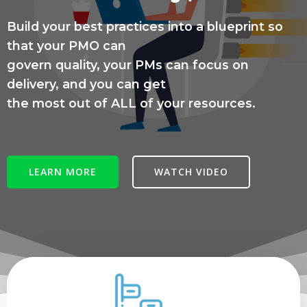
Build your best practices into a blueprint so
that your PMO can
govern quality, your PMs can focus on
delivery, and you can get
the most out of ALL of your resources.
LEARN MORE
WATCH VIDEO