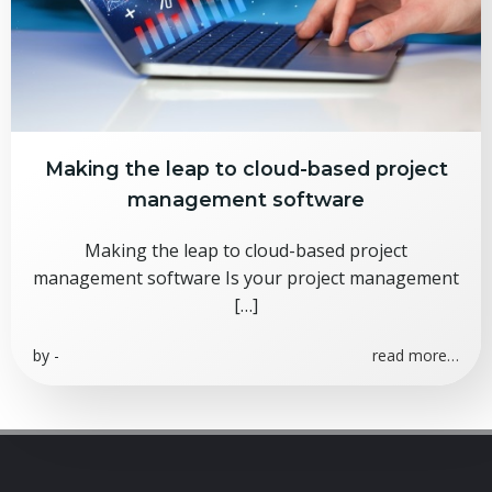
Making the leap to cloud-based project
management software
Making the leap to cloud-based project
management software Is your project management
[…]
by
-
read more…