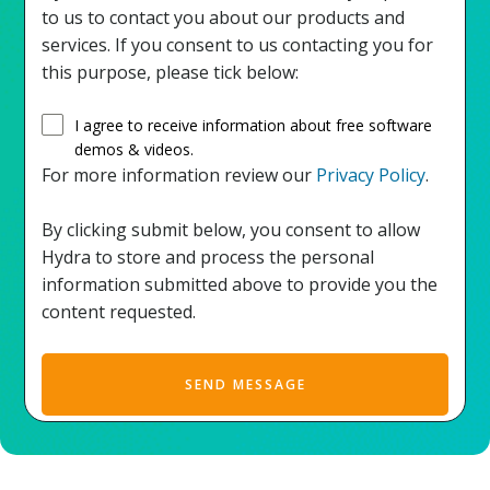
to us to contact you about our products and
services. If you consent to us contacting you for
this purpose, please tick below:
I agree to receive information about free software
demos & videos.
For more information review our
Privacy Policy
.
By clicking submit below, you consent to allow
Hydra to store and process the personal
information submitted above to provide you the
content requested.
SEND MESSAGE