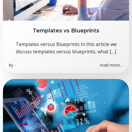
Templates vs Blueprints
Templates versus Blueprints In this article we
discuss templates versus blueprints, what […]
by
-
read more…