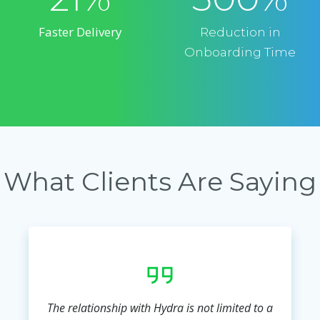
Faster Delivery
Reduction in
Onboarding Time
What Clients Are Saying
The relationship with Hydra is not limited to a