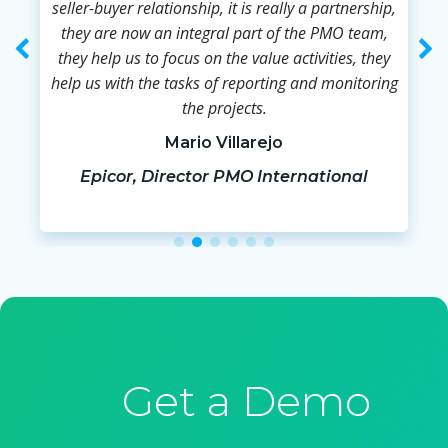
seller-buyer relationship, it is really a partnership,
they are now an integral part of the PMO team,
they help us to focus on the value activities, they
help us with the tasks of reporting and monitoring
the projects.
Mario Villarejo
Epicor, Director PMO International
Get a Demo