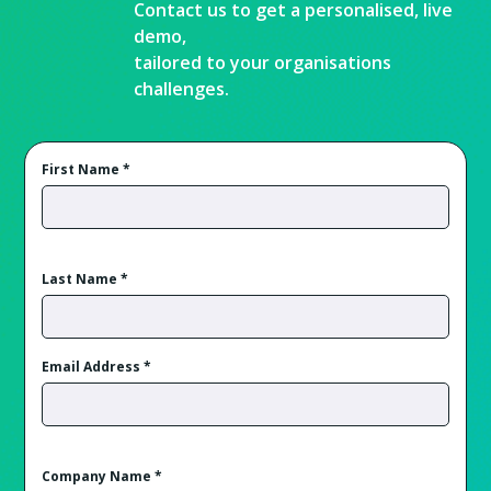
Contact us to get a personalised, live
demo,
tailored to your organisations
challenges.
First Name
*
Last Name
*
Email Address
*
Company Name
*