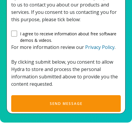
to us to contact you about our products and
services. If you consent to us contacting you for
this purpose, please tick below:
I agree to receive information about free software
demos & videos.
For more information review our
Privacy Policy
.
By clicking submit below, you consent to allow
Hydra to store and process the personal
information submitted above to provide you the
content requested.
SEND MESSAGE