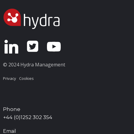
© 2024 Hydra Management
Privacy
Cookies
Phone
+44 (0)1252 302 354
Email