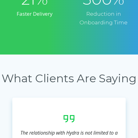
Faster Delivery
Reduction in
Onboarding Time
What Clients Are Saying
The relationship with Hydra is not limited to a