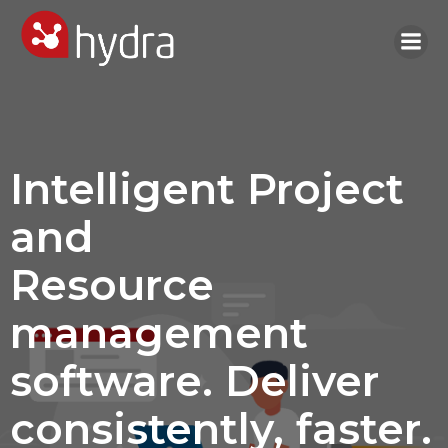
Skip
to
content
Intelligent Project
and
Resource
management
software. Deliver
consistently, faster.