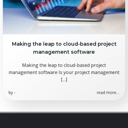
Making the leap to cloud-based project
management software
Making the leap to cloud-based project
management software Is your project management
[…]
by
-
read more…