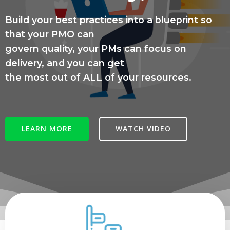
Build your best practices into a blueprint so
that your PMO can
govern quality, your PMs can focus on
delivery, and you can get
the most out of ALL of your resources.
LEARN MORE
WATCH VIDEO