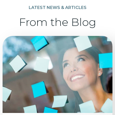
LATEST NEWS & ARTICLES
From the Blog