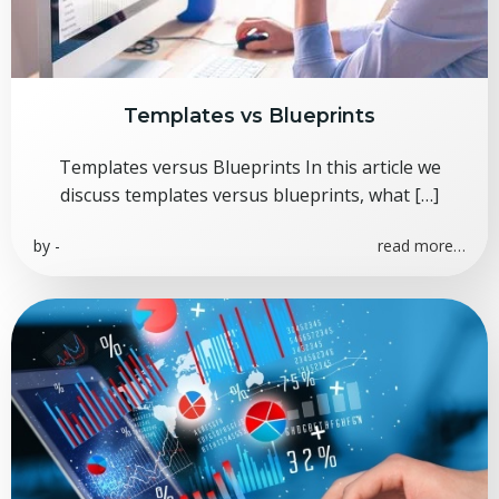
Templates vs Blueprints
Templates versus Blueprints In this article we
discuss templates versus blueprints, what […]
by
-
read more…