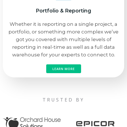
Portfolio & Reporting
Whether it is reporting on a single project, a
portfolio, or something more complex we’ve
got you covered with multiple levels of
reporting in real-time as well as a full data
warehouse for your experts to connect to.
LEARN MORE
TRUSTED BY