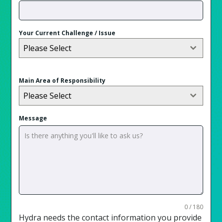
Your Current Challenge / Issue
Please Select
Main Area of Responsibility
Please Select
Message
0 / 180
Hydra needs the contact information you provide