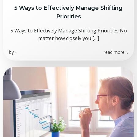
5 Ways to Effectively Manage Shifting
Priorities
5 Ways to Effectively Manage Shifting Priorities No
matter how closely you […]
by
-
read more…