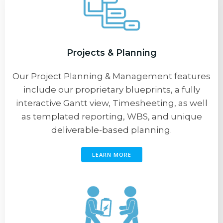
Projects & Planning
Our Project Planning & Management features
include our proprietary blueprints, a fully
interactive Gantt view, Timesheeting, as well
as templated reporting, WBS, and unique
deliverable-based planning.
LEARN MORE