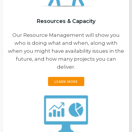
Resources & Capacity
Our Resource Management will show you
who is doing what and when, along with
when you might have availability issues in the
future, and how many projects you can
deliver.
LEARN MORE