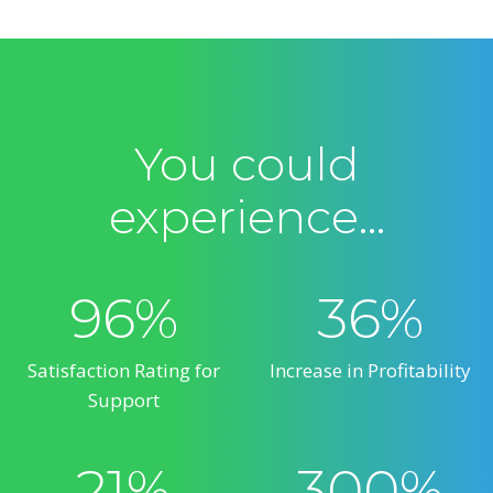
You could
experience…
96%
36%
Satisfaction Rating for
Increase in Profitability
Support
21%
300%