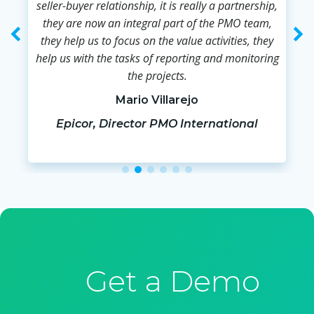
seller-buyer relationship, it is really a partnership,
they are now an integral part of the PMO team,
they help us to focus on the value activities, they
help us with the tasks of reporting and monitoring
the projects.
Mario Villarejo
Epicor, Director PMO International
Get a Demo