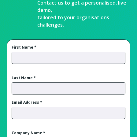
Contact us to get a personalised, live
demo,
tailored to your organisations
challenges.
First Name
*
Last Name
*
Email Address
*
Company Name
*