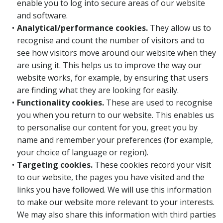
enable you to log into secure areas of our website
and software.
Analytical/performance cookies.
They allow us to
recognise and count the number of visitors and to
see how visitors move around our website when they
are using it. This helps us to improve the way our
website works, for example, by ensuring that users
are finding what they are looking for easily.
Functionality cookies.
These are used to recognise
you when you return to our website. This enables us
to personalise our content for you, greet you by
name and remember your preferences (for example,
your choice of language or region).
Targeting cookies.
These cookies record your visit
to our website, the pages you have visited and the
links you have followed. We will use this information
to make our website more relevant to your interests.
We may also share this information with third parties