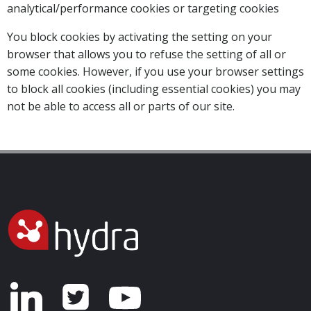
analytical/performance cookies or targeting cookies
You block cookies by activating the setting on your
browser that allows you to refuse the setting of all or
some cookies. However, if you use your browser settings
to block all cookies (including essential cookies) you may
not be able to access all or parts of our site.