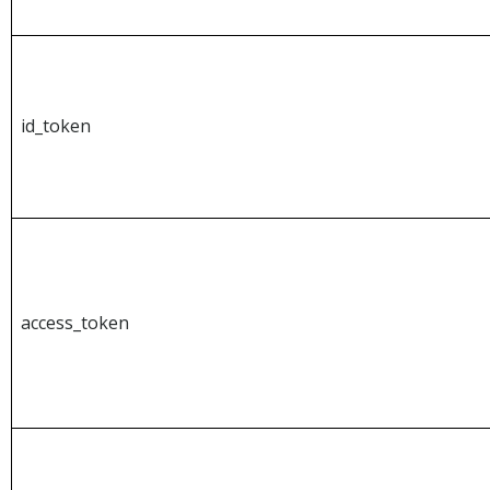
id_token
access_token