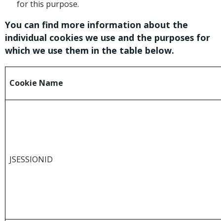
for this purpose.
You can find more information about the
individual cookies we use and the purposes for
which we use them in the table below.
Cookie Name
JSESSIONID