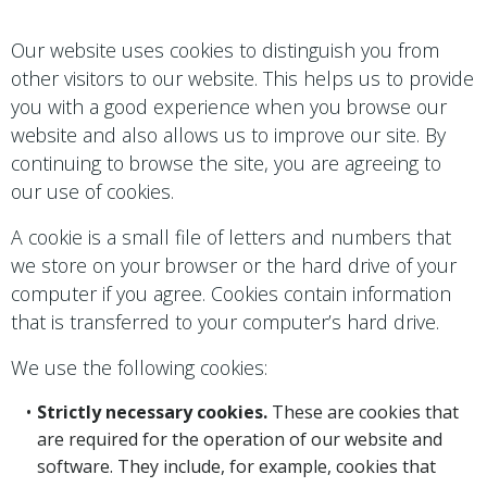
Our website uses cookies to distinguish you from
other visitors to our website. This helps us to provide
you with a good experience when you browse our
website and also allows us to improve our site. By
continuing to browse the site, you are agreeing to
our use of cookies.
A cookie is a small file of letters and numbers that
we store on your browser or the hard drive of your
computer if you agree. Cookies contain information
that is transferred to your computer’s hard drive.
We use the following cookies:
Strictly necessary cookies.
These are cookies that
are required for the operation of our website and
software. They include, for example, cookies that