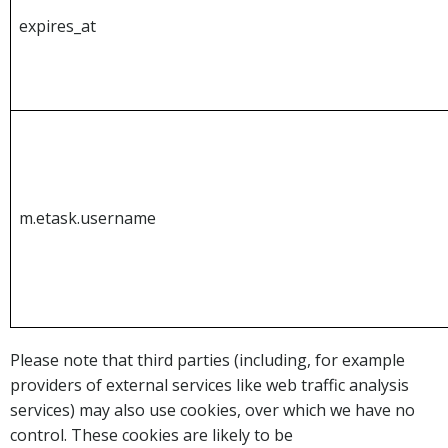
expires_at
m.etask.username
Please note that third parties (including, for example
providers of external services like web traffic analysis
services) may also use cookies, over which we have no
control. These cookies are likely to be