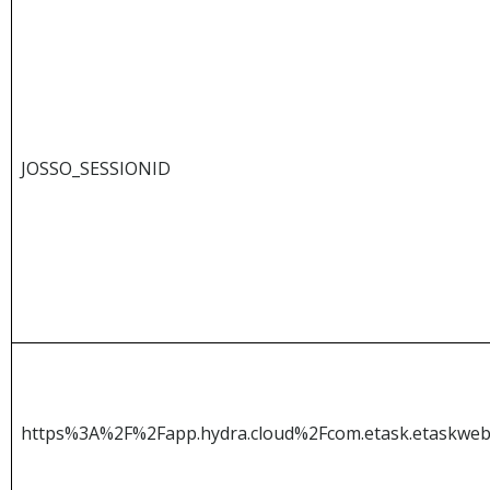
JOSSO_SESSIONID
https%3A%2F%2Fapp.hydra.cloud%2Fcom.etask.etaskw