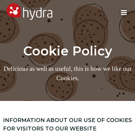
Skip
to
content
Cookie Policy
Delicious as well as useful, this is how we like our
Cookies.
INFORMATION ABOUT OUR USE OF COOKIES
FOR VISITORS TO OUR WEBSITE